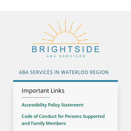
ABA SERVICES IN WATERLOO REGION
Important Links
Accessibility Policy Statement
Code of Conduct for Persons Supported
and Family Members