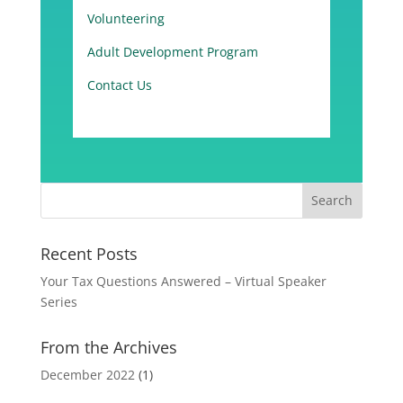
Volunteering
Adult Development Program
Contact Us
Recent Posts
Your Tax Questions Answered – Virtual Speaker
Series
From the Archives
December 2022
(1)