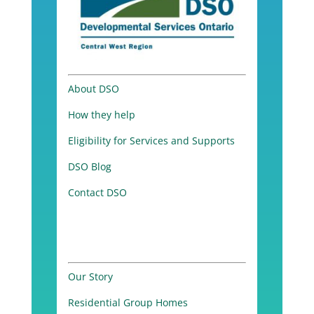
About DSO
How they help
Eligibility for Services and Supports
DSO Blog
Contact DSO
Our Story
Residential Group Homes