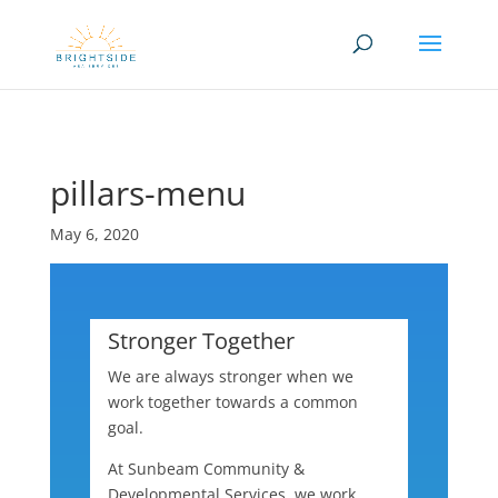
Skip to content
pillars-menu
May 6, 2020
Stronger Together
We are always stronger when we
work together towards a common
goal.
At Sunbeam Community &
Developmental Services, we work