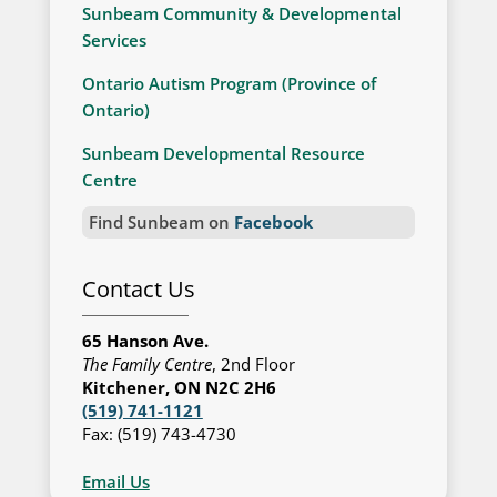
Sunbeam Community & Developmental
Services
Ontario Autism Program (Province of
Ontario)
Sunbeam Developmental Resource
Centre
Find Sunbeam on
Facebook
Contact Us
65 Hanson Ave.
The Family Centre
, 2nd Floor
Kitchener, ON N2C 2H6
(519) 741-1121
Fax: (519) 743-4730
Email Us