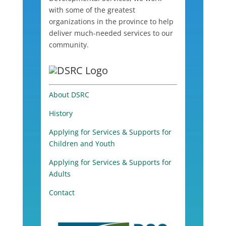
with some of the greatest
organizations in the province to help
deliver much-needed services to our
community.
About DSRC
History
Applying for Services & Supports for
Children and Youth
Applying for Services & Supports for
Adults
Contact