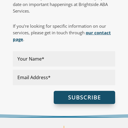
date on important happenings at Brightside ABA
Services.
If you’re looking for specific information on our
services, please get in touch through
our contact
page
.
SUBSCRIBE