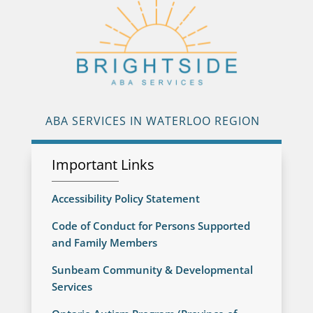
ABA SERVICES IN WATERLOO REGION
Important Links
Accessibility Policy Statement
Code of Conduct for Persons Supported
and Family Members
Sunbeam Community & Developmental
Services