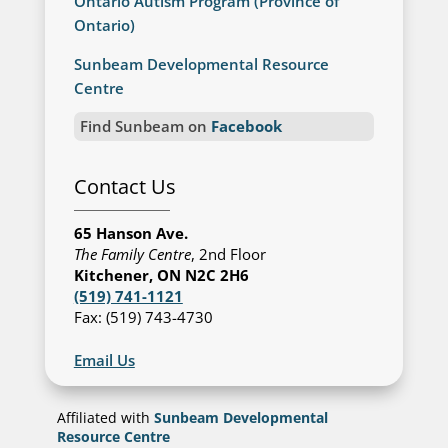
Ontario Autism Program (Province of
Ontario)
Sunbeam Developmental Resource
Centre
Find Sunbeam on
Facebook
Contact Us
65 Hanson Ave.
The Family Centre
, 2nd Floor
Kitchener, ON N2C 2H6
(519) 741-1121
Fax: (519) 743-4730
Email Us
Affiliated with
Sunbeam Developmental
Resource Centre