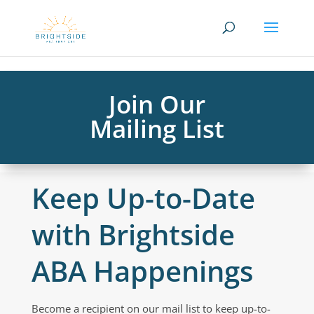
Skip to content
Join Our
Mailing List
Keep Up-to-Date
with Brightside
ABA Happenings
Become a recipient on our mail list to keep up-to-